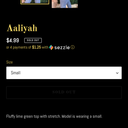
Aaliyah
Regular
$4.99
SOLD OUT
or 4 payments of
$1.25
with
ⓘ
price
Size
SOLD OUT
Adding
product
Fluffy lime green top with stretch. Model is wearing a small.
to
your